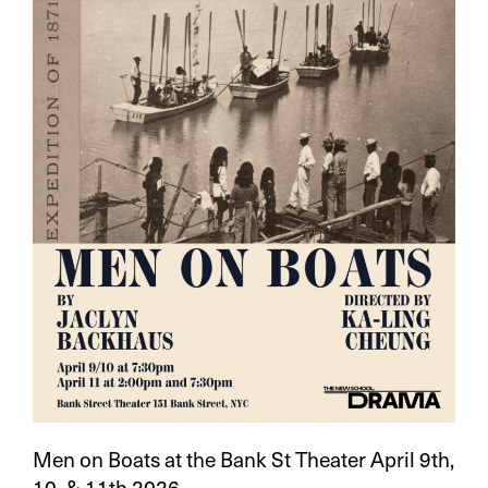
Men on Boats at the Bank St Theater April 9th,
10, & 11th 2026