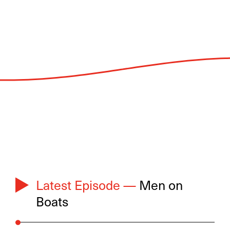
Latest Episode —
Men on
Boats