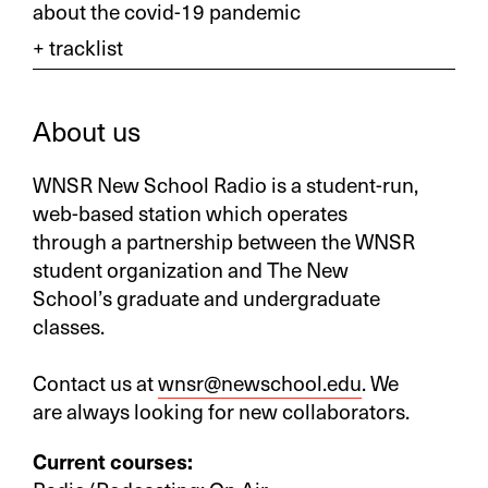
about the covid-19 pandemic
About us
WNSR New School Radio is a student-run,
web-based station which operates
through a partnership between the WNSR
student organization and The New
School’s graduate and undergraduate
classes.
Contact us at
wnsr@newschool.edu
. We
are always looking for new collaborators.
Current courses: