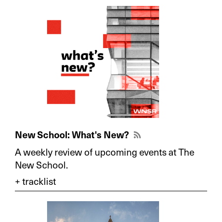
New School: What's New?
A weekly review of upcoming events at The
New School.