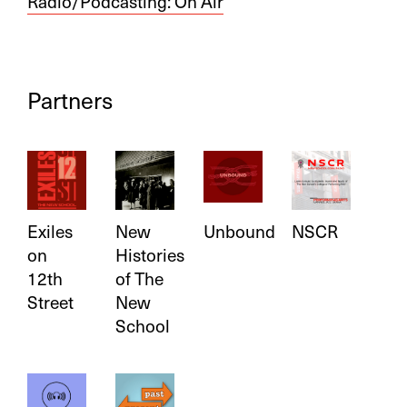
Radio/Podcasting:
On Air
Partners
Exiles
New
Unbound
NSCR
on
Histories
12th
of The
Street
New
School