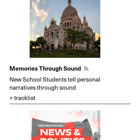
Memories Through Sound
New School Students tell personal
narratives through sound