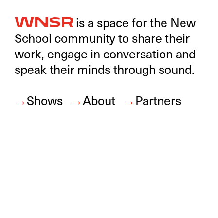
is a space for the New
WNSR
School community to share their
work, engage in conversation and
speak their minds through sound.
Shows
About
Partners