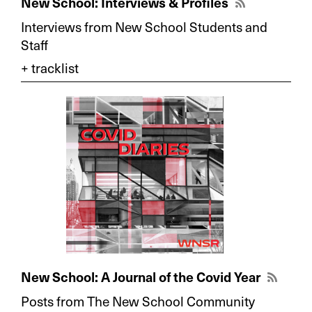
New School: Interviews & Profiles
Interviews from New School Students and
Staff
New School: A Journal of the Covid Year
Posts from The New School Community