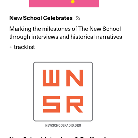
New School Celebrates
Marking the milestones of The New School
through interviews and historical narratives