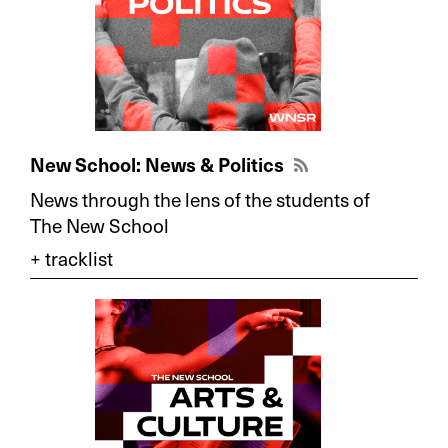
New School: News & Politics
News through the lens of the students of
The New School