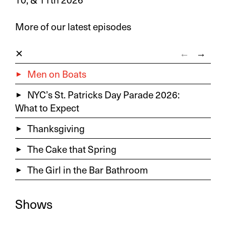
More of our latest episodes
←
→
Men on Boats
NYC’s St. Patricks Day Parade 2026:
What to Expect
Thanksgiving
The Cake that Spring
The Girl in the Bar Bathroom
Shows