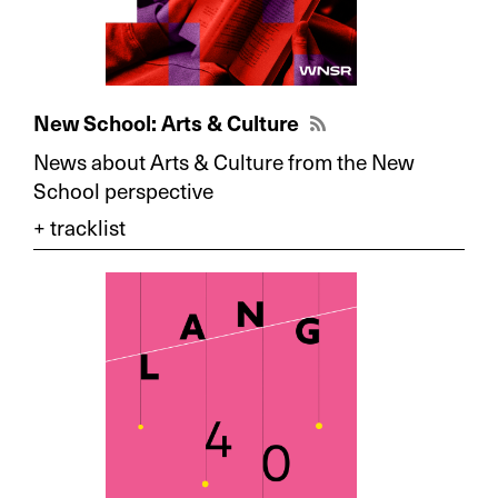
New School: Arts & Culture
News about Arts & Culture from the New
School perspective